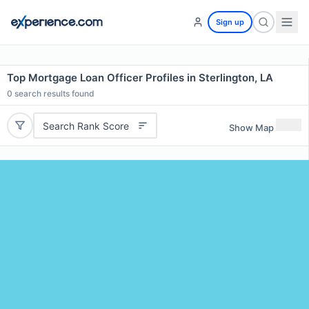
Sign up
Top Mortgage Loan Officer Profiles in Sterlington, LA
0
search results found
Search Rank Score
Show Map