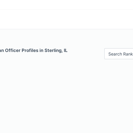
Officer Profiles in Sterling, IL
Search Rank