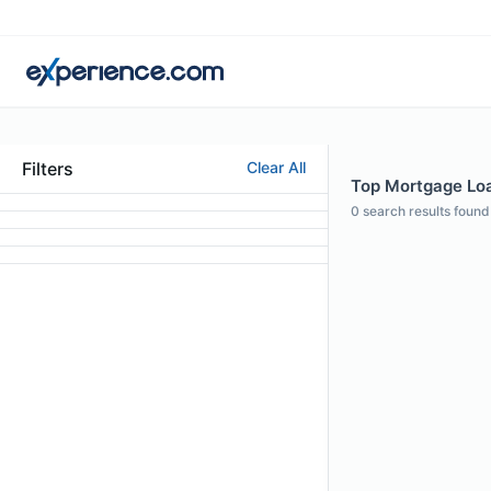
Filters
Clear All
Top Mortgage Loan 
0
search results found