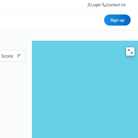
Login
|
Contact Us
Sign up
 Score