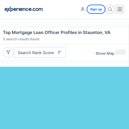
Sign up
Top Mortgage Loan Officer Profiles in Staunton, VA
0
search results found
Search Rank Score
Show Map