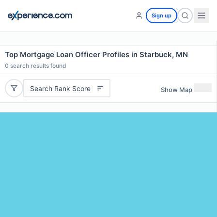
Sign up
Top Mortgage Loan Officer Profiles in Starbuck, MN
0
search results found
Search Rank Score
Show Map