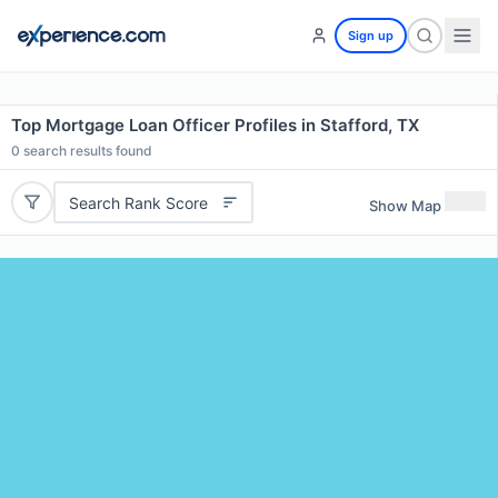
Sign up
Top Mortgage Loan Officer Profiles in Stafford, TX
0
search results found
Search Rank Score
Show Map