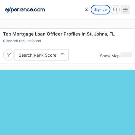
Sign up
Top Mortgage Loan Officer Profiles in St. Johns, FL
0
search results found
Search Rank Score
Show Map