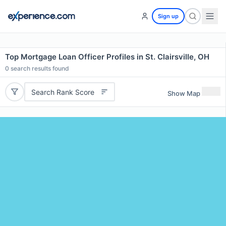
Sign up
Top Mortgage Loan Officer Profiles in St. Clairsville, OH
0
search results found
Search Rank Score
Show Map