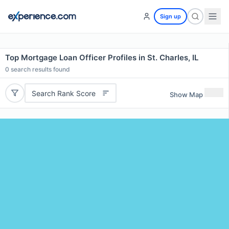
Sign up
Top Mortgage Loan Officer Profiles in St. Charles, IL
0
search results found
Search Rank Score
Show Map