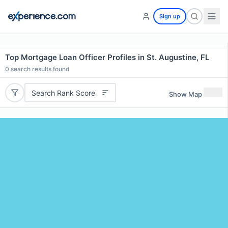
Sign up
Top Mortgage Loan Officer Profiles in St. Augustine, FL
0
search results found
Search Rank Score
Show Map