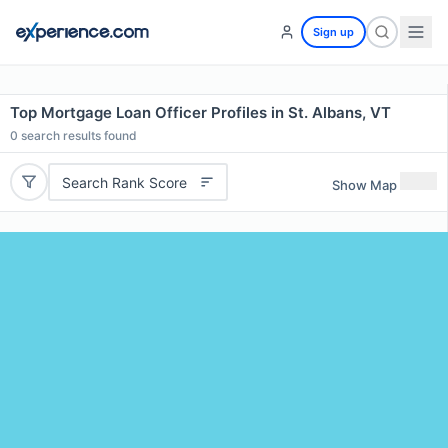
Sign up
Top Mortgage Loan Officer Profiles in St. Albans, VT
0
search results found
Search Rank Score
Show Map