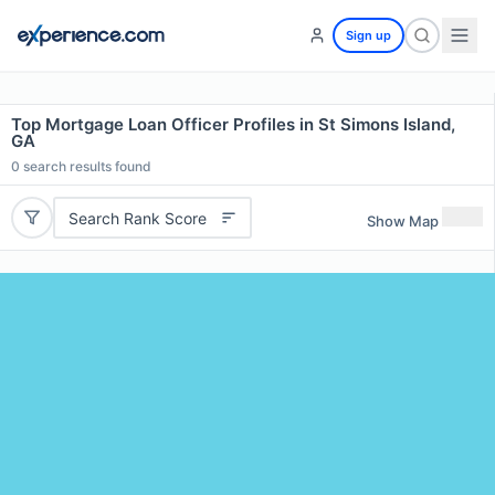
Sign up
Top Mortgage Loan Officer Profiles in St Simons Island,
GA
0
search results found
Search Rank Score
Show Map