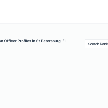
 Officer Profiles in St Petersburg, FL
Search Rank