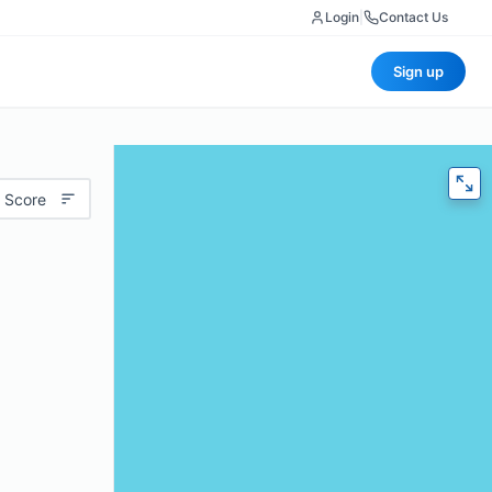
Login
|
Contact Us
Sign up
 Score