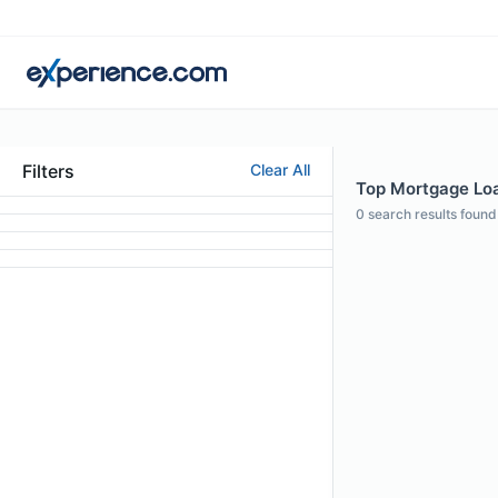
Filters
Clear All
Top Mortgage Loan
0
search results found