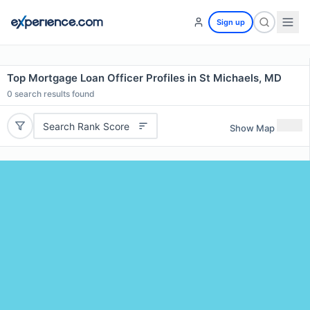
Sign up
Top Mortgage Loan Officer Profiles in St Michaels, MD
0
search results found
Search Rank Score
Show Map