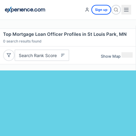
Sign up
Top Mortgage Loan Officer Profiles in St Louis Park, MN
0
search results found
Search Rank Score
Show Map