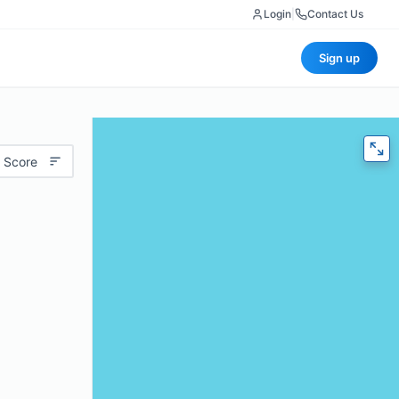
Login
|
Contact Us
Sign up
 Score