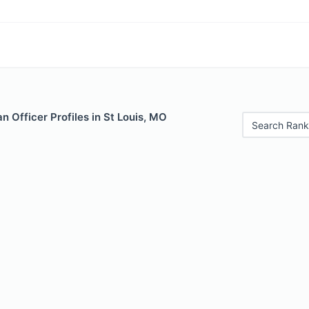
 Officer Profiles in St Louis, MO
Search Rank