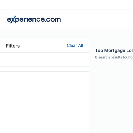
Filters
Clear All
Top Mortgage Loan
0
search results found