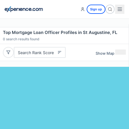
Sign up
Top Mortgage Loan Officer Profiles in St Augustine, FL
0
search results found
Search Rank Score
Show Map