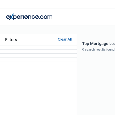
Filters
Clear All
Top Mortgage Loan
0
search results found