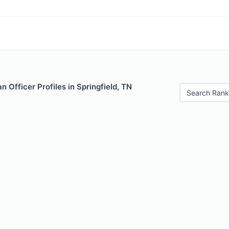
 Officer Profiles in Springfield, TN
Search Rank