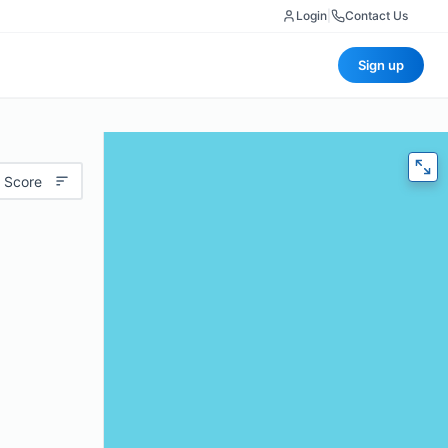
Login
|
Contact Us
Sign up
 Score