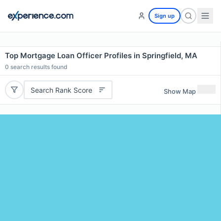
Sign up
Top Mortgage Loan Officer Profiles in Springfield, MA
0
search results found
Search Rank Score
Show Map