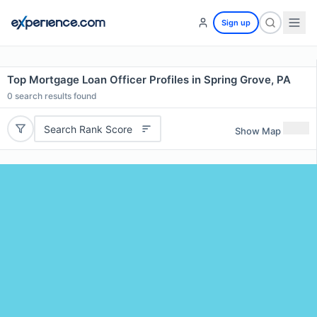
Sign up
Top Mortgage Loan Officer Profiles in Spring Grove, PA
0
search results found
Search Rank Score
Show Map