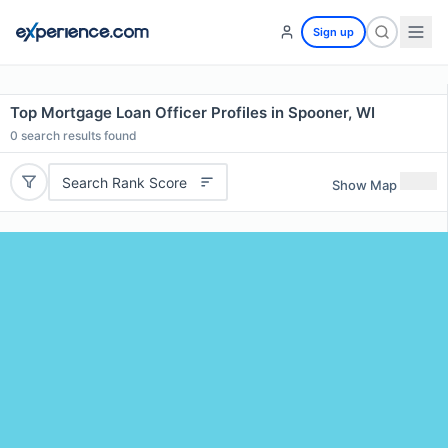
Sign up
Top Mortgage Loan Officer Profiles in Spooner, WI
0
search results found
Search Rank Score
Show Map