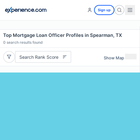
Sign up
Top Mortgage Loan Officer Profiles in Spearman, TX
0
search results found
Search Rank Score
Show Map