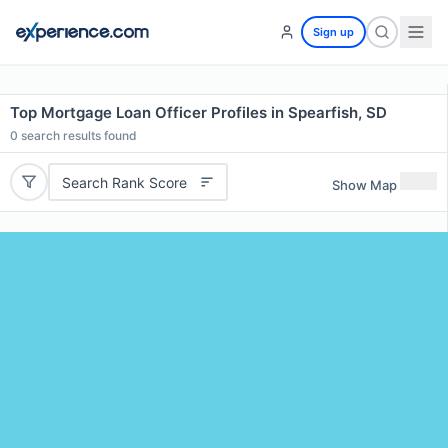
Sign up
Top Mortgage Loan Officer Profiles in Spearfish, SD
0
search results found
Search Rank Score
Show Map