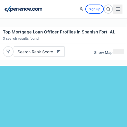
Sign up
Top Mortgage Loan Officer Profiles in Spanish Fort, AL
0
search results found
Search Rank Score
Show Map