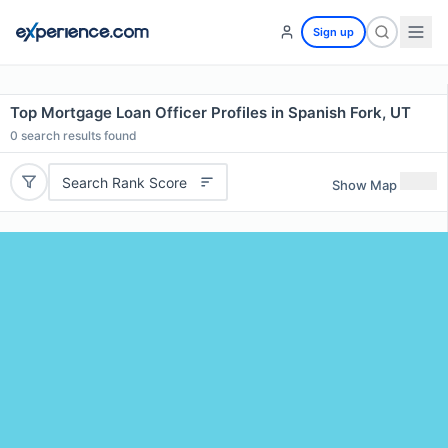
Sign up
Top Mortgage Loan Officer Profiles in Spanish Fork, UT
0
search results found
Search Rank Score
Show Map