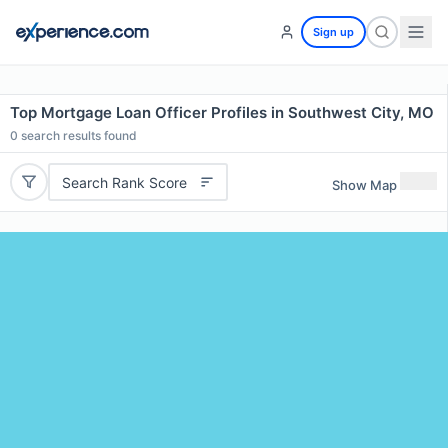
Sign up
Top Mortgage Loan Officer Profiles in Southwest City, MO
0
search results found
Search Rank Score
Show Map