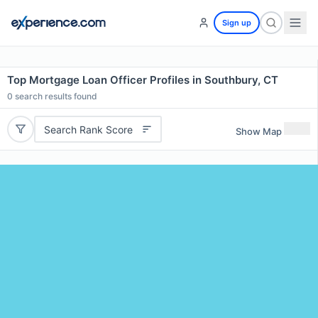
Sign up
Top Mortgage Loan Officer Profiles in Southbury, CT
0
search results found
Search Rank Score
Show Map