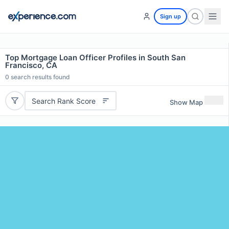
Sign up
Top Mortgage Loan Officer Profiles in South San
Francisco, CA
0
search results found
Search Rank Score
Show Map