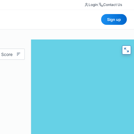
Login
|
Contact Us
Sign up
 Score