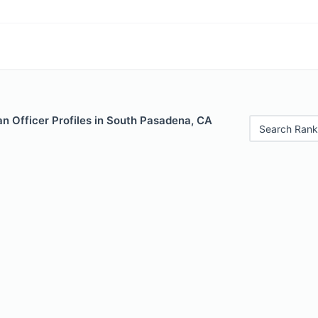
n Officer Profiles in South Pasadena, CA
Search Rank