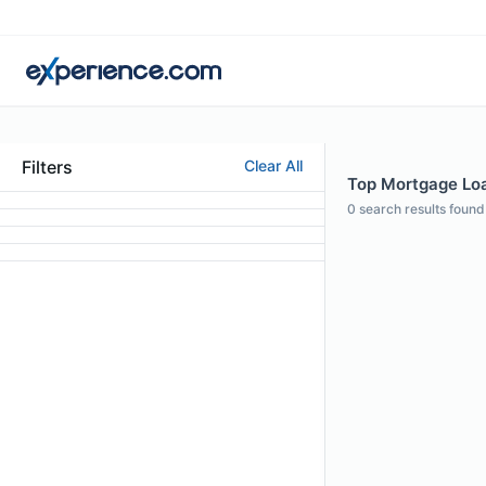
Filters
Clear All
Top Mortgage Loa
0
search results found