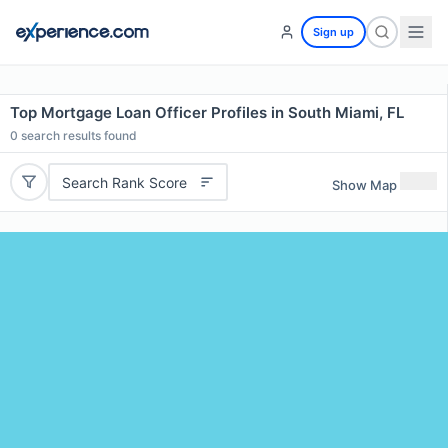
Sign up
Top Mortgage Loan Officer Profiles in South Miami, FL
0
search results found
Search Rank Score
Show Map