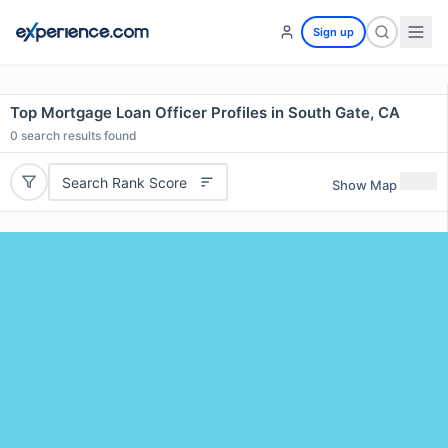
Sign up
Top Mortgage Loan Officer Profiles in South Gate, CA
0
search results found
Search Rank Score
Show Map