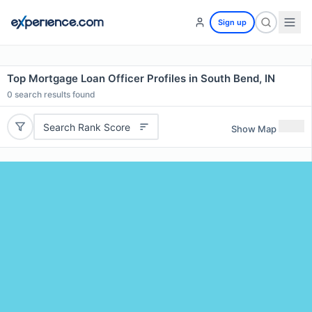
Sign up
Top Mortgage Loan Officer Profiles in South Bend, IN
0
search results found
Search Rank Score
Show Map