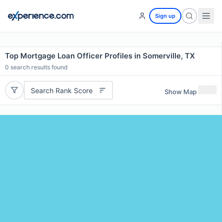
Sign up
Top Mortgage Loan Officer Profiles in Somerville, TX
0
search results found
Search Rank Score
Show Map