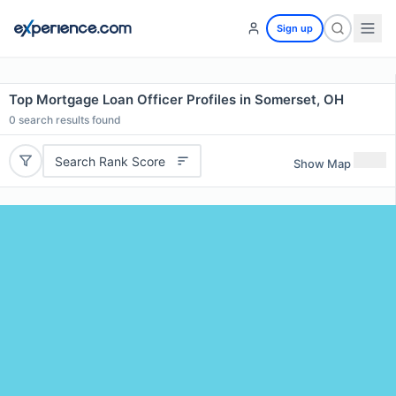
Sign up
Top Mortgage Loan Officer Profiles in Somerset, OH
0
search results found
Search Rank Score
Show Map