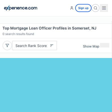
Sign up
Top Mortgage Loan Officer Profiles in Somerset, NJ
0
search results found
Search Rank Score
Show Map