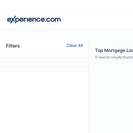
Filters
Clear All
Top Mortgage Loan
0
search results found