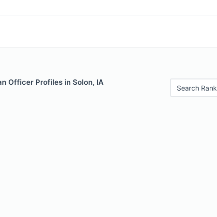
 Officer Profiles in Solon, IA
Search Rank