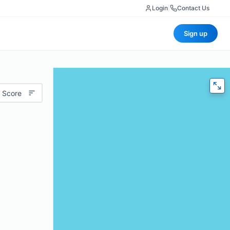
Login
|
Contact Us
Sign up
 Score