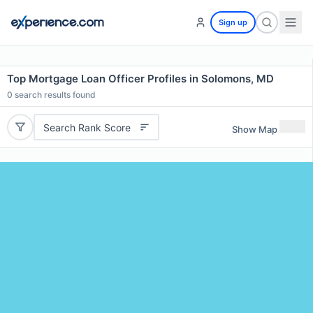
Sign up
Top Mortgage Loan Officer Profiles in Solomons, MD
0
search results found
Search Rank Score
Show Map