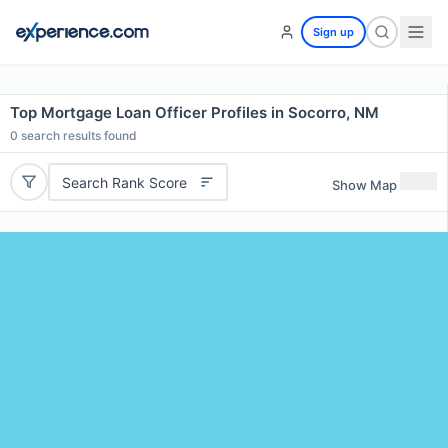
Sign up
Top Mortgage Loan Officer Profiles in Socorro, NM
0
search results found
Search Rank Score
Show Map