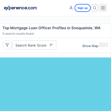
Sign up
Top Mortgage Loan Officer Profiles in Snoqualmie, WA
0
search results found
Search Rank Score
Show Map