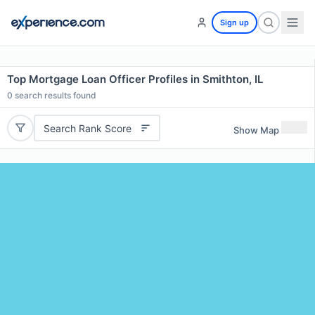
Sign up
Top Mortgage Loan Officer Profiles in Smithton, IL
0
search results found
Search Rank Score
Show Map