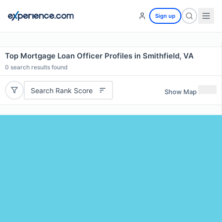
Sign up
Top Mortgage Loan Officer Profiles in Smithfield, VA
0
search results found
Search Rank Score
Show Map