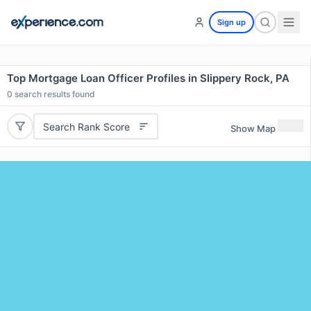
Sign up
Top Mortgage Loan Officer Profiles in Slippery Rock, PA
0
search results found
Search Rank Score
Show Map