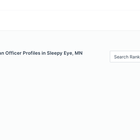
n Officer Profiles in Sleepy Eye, MN
Search Rank