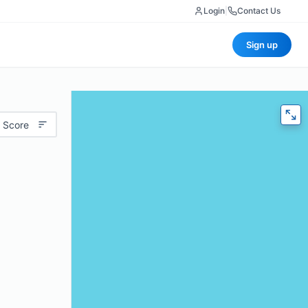
Login
|
Contact Us
Sign up
 Score