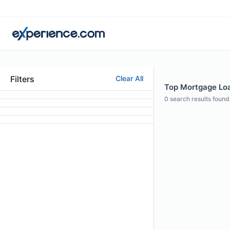
Filters
Clear All
Top Mortgage Loa
0
search results found