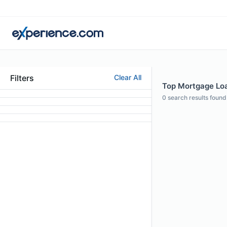
Filters
Clear All
Top Mortgage Loan
0
search results found