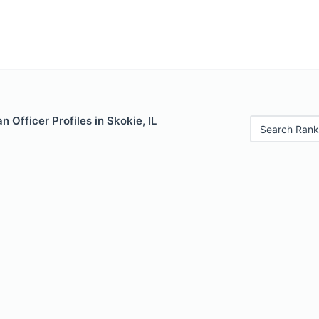
 Officer Profiles in Skokie, IL
Search Rank