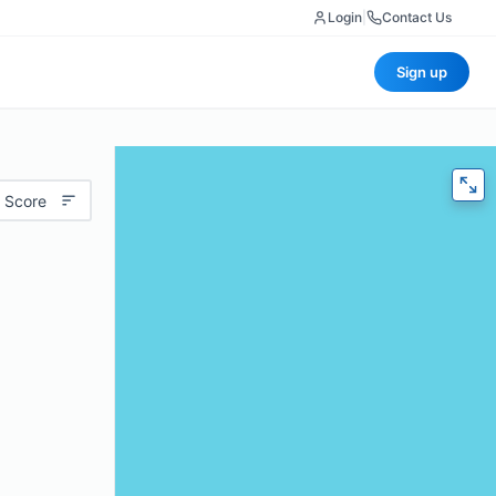
Login
|
Contact Us
Sign up
 Score