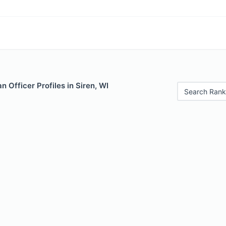
 Officer Profiles in Siren, WI
Search Rank