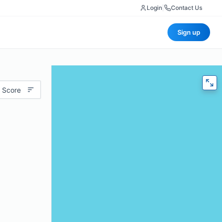
Login
|
Contact Us
Sign up
 Score