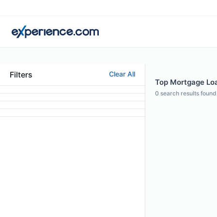
Filters
Clear All
Top Mortgage Loan
0
search results found