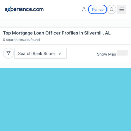
Sign up
Top Mortgage Loan Officer Profiles in Silverhill, AL
0
search results found
Search Rank Score
Show Map