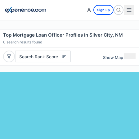
Sign up
Top Mortgage Loan Officer Profiles in Silver City, NM
0
search results found
Search Rank Score
Show Map