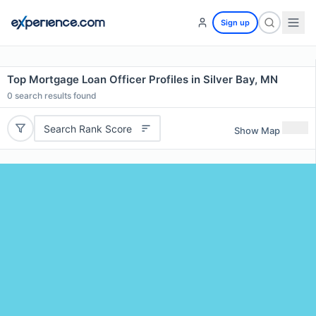
Sign up
Top Mortgage Loan Officer Profiles in Silver Bay, MN
0
search results found
Search Rank Score
Show Map