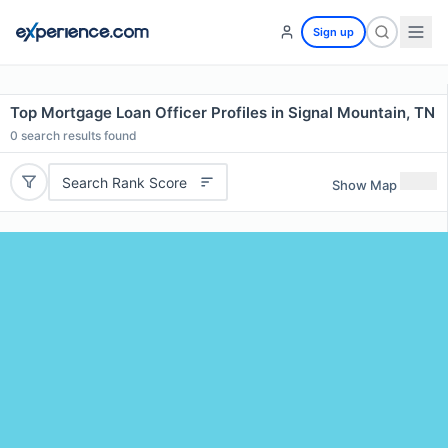
Sign up
Top Mortgage Loan Officer Profiles in Signal Mountain, TN
0
search results found
Search Rank Score
Show Map