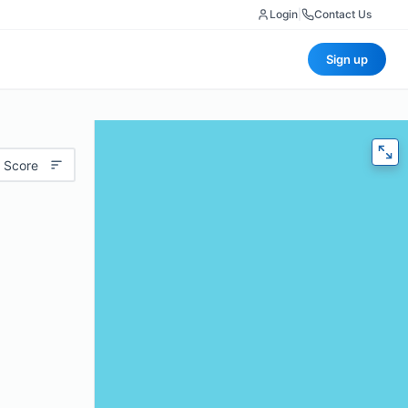
Login
|
Contact Us
Sign up
 Score