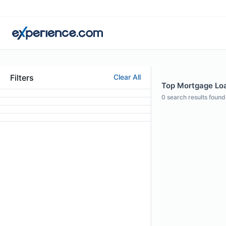
Filters
Clear All
Top Mortgage Loa
0
search results found