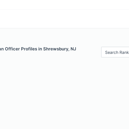
n Officer Profiles in Shrewsbury, NJ
Search Rank