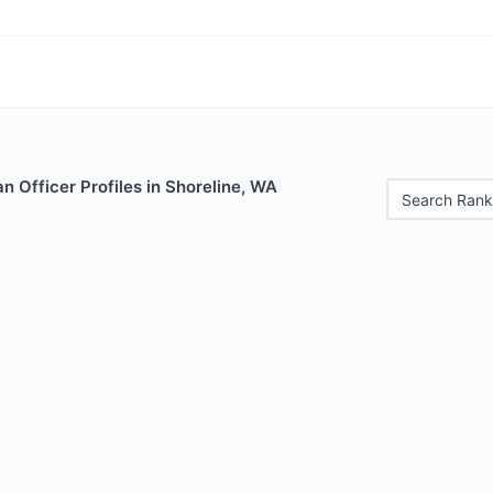
 Officer Profiles in Shoreline, WA
Search Rank