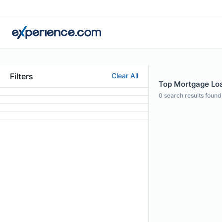
Filters
Clear All
Top Mortgage Loan
0
search results found