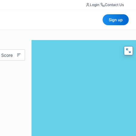
Login
|
Contact Us
Sign up
 Score